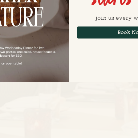
join us every 
Book N