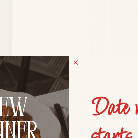
Date 
starts 