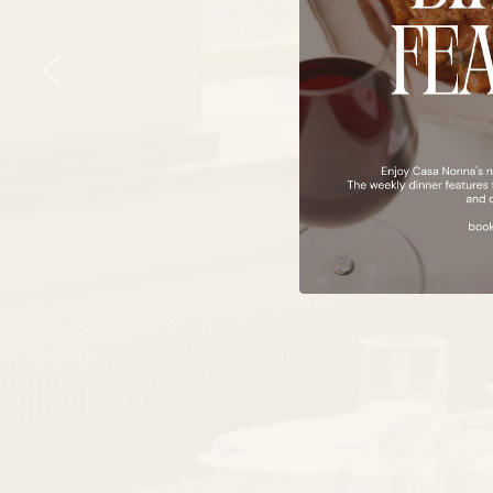
Previous Slide