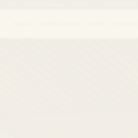
111 W 10th St,
Wilmington, DE 19801
(302) 268-8941
ne sub-menu
e
menus
hours & location
about
private d
The image gallery carouse