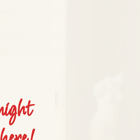
night
here!