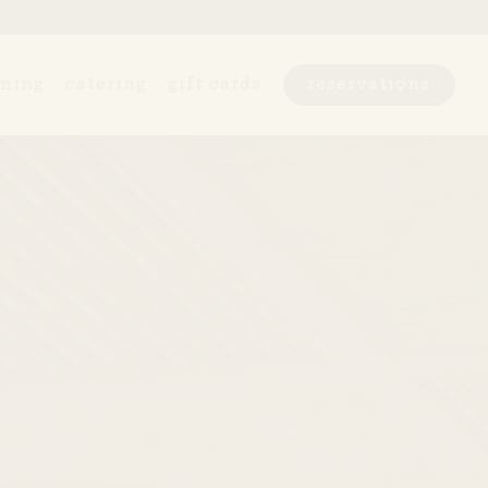
ining
catering
gift cards
reservations
l displays a single slide at a time. Use the next 